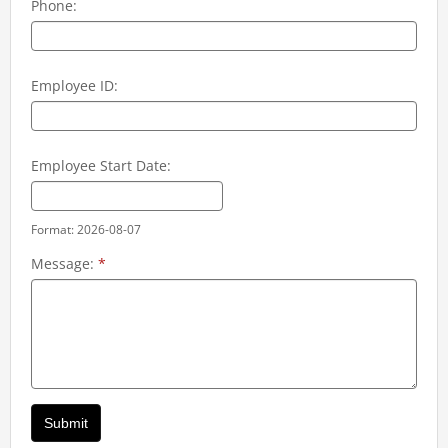
Phone:
Employee ID:
Employee Start Date:
Format: 2026-08-07
Message:
*