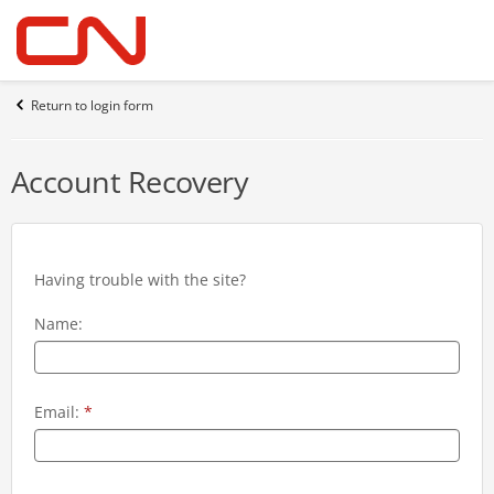
Return to login form
Account Recovery
Having trouble with the site?
Name:
Email:
*